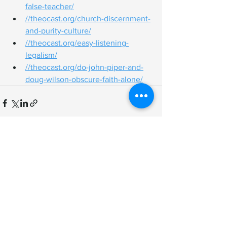
false-teacher/
//
theocast.org/church-discernment-
and-purity-culture/
//
theocast.org/easy-listening-
legalism/
//
theocast.org/do-john-piper-and-
doug-wilson-obscure-faith-alone/