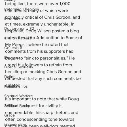
being live, there were over 1,000 
Reformed Theology
comments, many of which were 
pointedly critical of Chris Gordon, and 
Reformers
at times, extremely uncharitable. In 
Deuteronomy 32
response, Doug Wilson posted a blog 
entry titled “An Admonition to Some of 
Church Fathers
My Peeps,” where he noted that 
Genesis 6
comments from his supporters had 
Demons
begun to “sink to personalities.” He 
urged his followers to refrain from 
Biblical Sexuality
heckling or mocking Chris Gordon and 
Dating
requested that any such comments be 
deleted.
Relationships
Spiritual Warfare
It’s important to note that while Doug 
Spiritual Realm
Wilson’s request for civility is 
commendable, his sharp rhetoric and 
Grace
often condescending tone towards 
Monotheism
critics have been well-documented. 