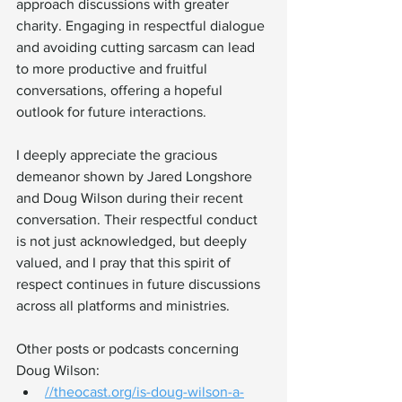
approach discussions with greater 
charity. Engaging in respectful dialogue 
and avoiding cutting sarcasm can lead 
to more productive and fruitful 
conversations, offering a hopeful 
outlook for future interactions.
I deeply appreciate the gracious 
demeanor shown by Jared Longshore 
and Doug Wilson during their recent 
conversation. Their respectful conduct 
is not just acknowledged, but deeply 
valued, and I pray that this spirit of 
respect continues in future discussions 
across all platforms and ministries.
Other posts or podcasts concerning 
Doug Wilson: 
//
theocast.org/is-doug-wilson-a-