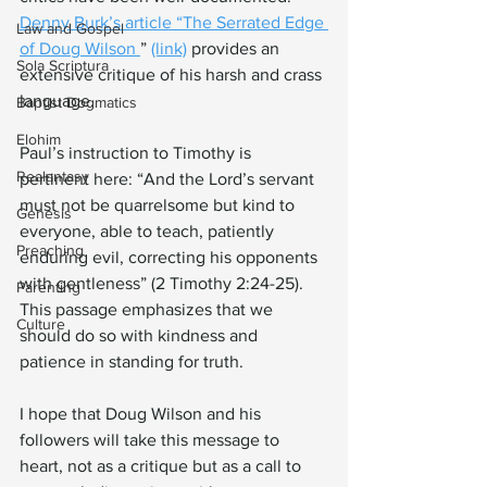
Denny Burk’s article “The Serrated Edge 
Law and Gospel
of Doug Wilson 
” 
(link)
 provides an 
Sola Scriptura
extensive critique of his harsh and crass 
language.
Baptist Dogmatics
Elohim
Paul’s instruction to Timothy is 
Realantasy
pertinent here: “And the Lord’s servant 
must not be quarrelsome but kind to 
Genesis
everyone, able to teach, patiently 
Preaching
enduring evil, correcting his opponents 
with gentleness” (2 Timothy 2:24-25). 
Parenting
This passage emphasizes that we 
Culture
should do so with kindness and 
patience in standing for truth.
I hope that Doug Wilson and his 
followers will take this message to 
heart, not as a critique but as a call to 