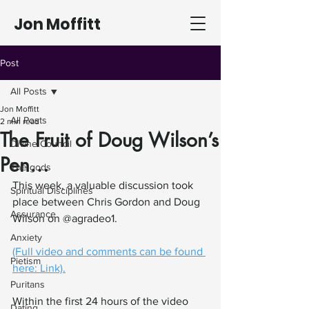
Jon Moffitt
Post
All Posts
Jon Moffitt
All Posts
2 min read
The Fruit of Doug Wilson’s
Divine Council
Pen…
The gods
This week, a valuable discussion took 
Spiritual Disciplines
place between Chris Gordon and Doug 
Assurance
Wilson on @agradeo1.
Anxiety
(Full video and comments can be found 
Pietism
here: Link).
Puritans
Within the first 24 hours of the video 
Dating