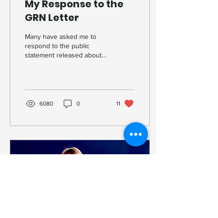
My Response to the
GRN Letter
Many have asked me to
respond to the public
statement released about
my theology and my
departure from the GRN.
What follows is a clear
account of what actually
happened, what I believe,
6080
0
11
and why I can no longer
remain silent.