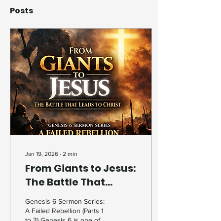
Posts
Jan 19, 2026
∙
2
min
From Giants to Jesus:
The Battle That
Leads to Christ
Genesis 6 Sermon Series:
A Failed Rebellion (Parts 1
to 3) Genesis 6 is one of