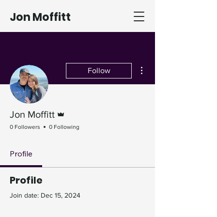
Jon Moffitt
More actions
Follow
Admin
Jon Moffitt
0 Followers
0 Following
Profile
Profile
Join date: Dec 15, 2024