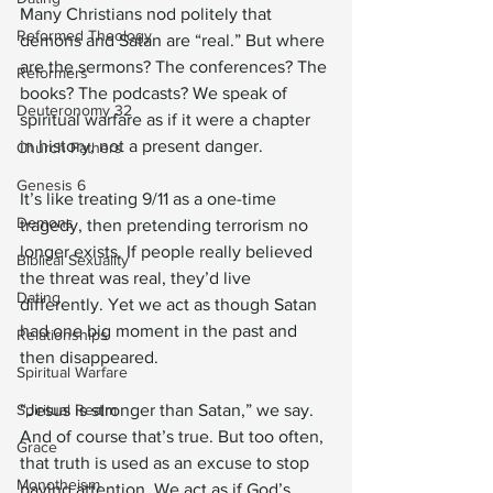
Many Christians nod politely that 
Reformed Theology
demons and Satan are “real.” But where 
are the sermons? The conferences? The 
Reformers
books? The podcasts? We speak of 
Deuteronomy 32
spiritual warfare as if it were a chapter 
in history, not a present danger.
Church Fathers
Genesis 6
It’s like treating 9/11 as a one-time 
Demons
tragedy, then pretending terrorism no 
longer exists. If people really believed 
Biblical Sexuality
the threat was real, they’d live 
Dating
differently. Yet we act as though Satan 
had one big moment in the past and 
Relationships
then disappeared.
Spiritual Warfare
Spiritual Realm
“Jesus is stronger than Satan,” we say. 
And of course that’s true. But too often, 
Grace
that truth is used as an excuse to stop 
Monotheism
paying attention. We act as if God’s 