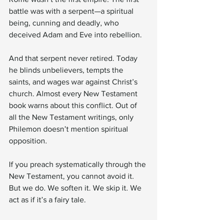
battle was with a serpent—a spiritual 
being, cunning and deadly, who 
deceived Adam and Eve into rebellion.
And that serpent never retired. Today 
he blinds unbelievers, tempts the 
saints, and wages war against Christ’s 
church. Almost every New Testament 
book warns about this conflict. Out of 
all the New Testament writings, only 
Philemon doesn’t mention spiritual 
opposition.
If you preach systematically through the 
New Testament, you cannot avoid it. 
But we do. We soften it. We skip it. We 
act as if it’s a fairy tale.