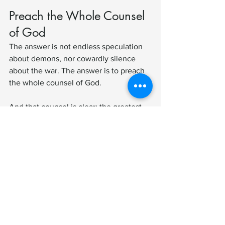
Preach the Whole Counsel 
of God
The answer is not endless speculation 
about demons, nor cowardly silence 
about the war. The answer is to preach 
the whole counsel of God.
And that counsel is clear: the greatest 
danger you face is not what you can 
see, touch, or measure—but the lies and 
deceptions of spiritual powers that war 
against your soul.
To ignore this is to disarm the church. 
To proclaim it is to give God’s people 
armor, courage, and hope in Christ.