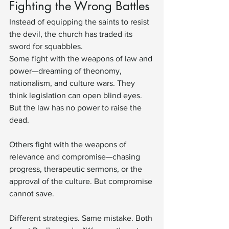
Fighting the Wrong Battles
Instead of equipping the saints to resist 
the devil, the church has traded its 
sword for squabbles.
Some fight with the weapons of law and 
power—dreaming of theonomy, 
nationalism, and culture wars. They 
think legislation can open blind eyes. 
But the law has no power to raise the 
dead.
Others fight with the weapons of 
relevance and compromise—chasing 
progress, therapeutic sermons, or the 
approval of the culture. But compromise 
cannot save.
Different strategies. Same mistake. Both 