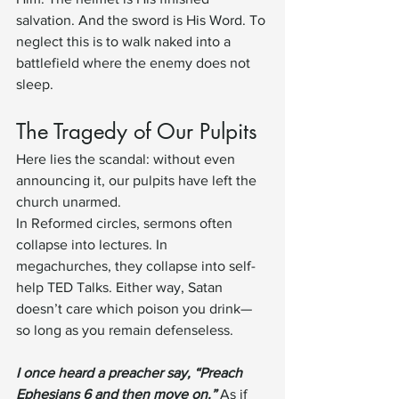
salvation. And the sword is His Word. To 
neglect this is to walk naked into a 
battlefield where the enemy does not 
sleep.
The Tragedy of Our Pulpits
Here lies the scandal: without even 
announcing it, our pulpits have left the 
church unarmed.
In Reformed circles, sermons often 
collapse into lectures. In 
megachurches, they collapse into self-
help TED Talks. Either way, Satan 
doesn’t care which poison you drink—
so long as you remain defenseless.
I once heard a preacher say, “Preach 
Ephesians 6 and then move on.”
 As if 