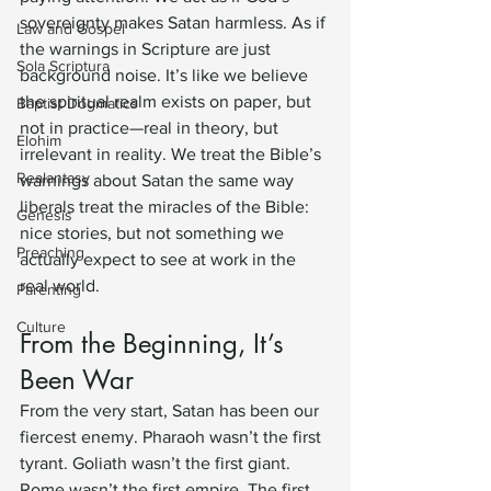
sovereignty makes Satan harmless. As if 
Law and Gospel
the warnings in Scripture are just 
Sola Scriptura
background noise. It’s like we believe 
the spiritual realm exists on paper, but 
Baptist Dogmatics
not in practice—real in theory, but 
Elohim
irrelevant in reality. We treat the Bible’s 
Realantasy
warnings about Satan the same way 
liberals treat the miracles of the Bible: 
Genesis
nice stories, but not something we 
Preaching
actually expect to see at work in the 
real world.
Parenting
Culture
From the Beginning, It’s 
Been War
From the very start, Satan has been our 
fiercest enemy. Pharaoh wasn’t the first 
tyrant. Goliath wasn’t the first giant. 
Rome wasn’t the first empire. The first 