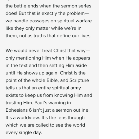
the battle ends when the sermon series 
does! But that is exactly the problem—
we handle passages on spiritual warfare 
like they only matter while we’re in 
them, not as truths that define our lives.
We would never treat Christ that way—
only mentioning Him when He appears 
in the text and then setting Him aside 
until He shows up again. Christ is the 
point of the whole Bible, and Scripture 
tells us that an entire spiritual army 
exists to keep us from knowing Him and 
trusting Him. Paul’s warning in 
Ephesians 6 isn’t just a sermon outline. 
It’s a worldview. It’s the lens through 
which we are called to see the world 
every single day.