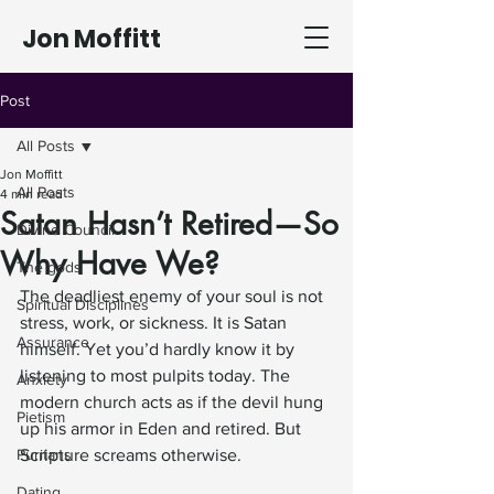
Jon Moffitt
Post
All Posts
Jon Moffitt
All Posts
4 min read
Satan Hasn’t Retired—So
Divine Council
Why Have We?
The gods
The deadliest enemy of your soul is not 
Spiritual Disciplines
stress, work, or sickness. It is Satan 
Assurance
himself. Yet you’d hardly know it by 
listening to most pulpits today. The 
Anxiety
modern church acts as if the devil hung 
Pietism
up his armor in Eden and retired. But 
Puritans
Scripture screams otherwise.
Dating