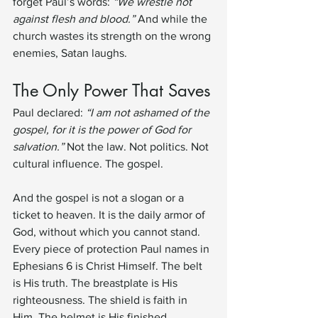
forget Paul’s words: 
“We wrestle not 
against flesh and blood.”
 And while the 
church wastes its strength on the wrong 
enemies, Satan laughs.
The Only Power That Saves
Paul declared: 
“I am not ashamed of the 
gospel, for it is the power of God for 
salvation.”
 Not the law. Not politics. Not 
cultural influence. The gospel.
And the gospel is not a slogan or a 
ticket to heaven. It is the daily armor of 
God, without which you cannot stand. 
Every piece of protection Paul names in 
Ephesians 6 is Christ Himself. The belt 
is His truth. The breastplate is His 
righteousness. The shield is faith in 
Him. The helmet is His finished 