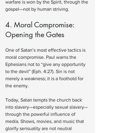
warfare is won by the Spirit, through the 
gospel—not by human striving.
4. Moral Compromise: 
Opening the Gates
One of Satan’s most effective tactics is 
moral compromise. Paul warns the 
Ephesians not to “give any opportunity 
to the devil” (Eph. 4:27). Sin is not 
merely a weakness; it is a foothold for 
the enemy.
Today, Satan tempts the church back 
into slavery—especially sexual slavery—
through the powerful influence of 
media. Shows, movies, and music that 
glorify sensuality are not neutral 