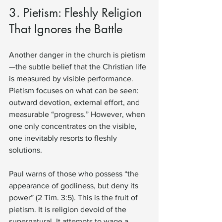
3. Pietism: Fleshly Religion 
That Ignores the Battle
Another danger in the church is pietism
—the subtle belief that the Christian life 
is measured by visible performance. 
Pietism focuses on what can be seen: 
outward devotion, external effort, and 
measurable “progress.” However, when 
one only concentrates on the visible, 
one inevitably resorts to fleshly 
solutions.
Paul warns of those who possess “the 
appearance of godliness, but deny its 
power” (2 Tim. 3:5). This is the fruit of 
pietism. It is religion devoid of the 
supernatural. It attempts to wage a 