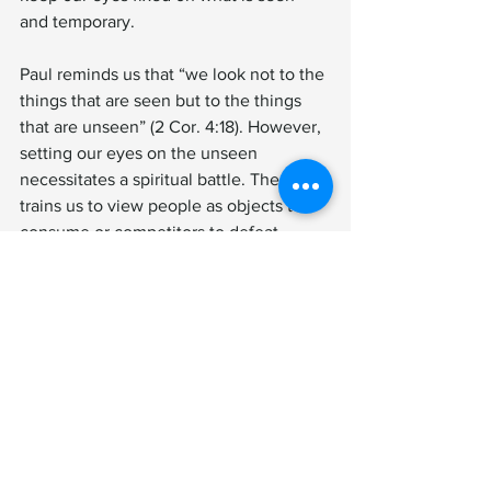
and temporary.
Paul reminds us that “we look not to the 
things that are seen but to the things 
that are unseen” (2 Cor. 4:18). However, 
setting our eyes on the unseen 
necessitates a spiritual battle. The world 
trains us to view people as objects to 
consume or competitors to defeat. 
Christ calls us to see them as souls to 
rescue. Only when our hearts are 
liberated from worldly distractions can 
we love people as Christ loves them.
Spiritual warfare is not about achieving 
worldly happiness; it is about living in 
the freedom of Christ to help set others 
free until our King returns. Tragically, 