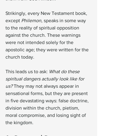
Strikingly, every New Testament book, 
except 
Philemon
, speaks in some way 
to the reality of spiritual opposition 
against the church. These warnings 
were not intended solely for the 
apostolic age; they were written for the 
church today.
This leads us to ask: 
What do these 
spiritual dangers actually look like for 
us?
 They may not always appear in 
sensational forms, but they are present 
in five devastating ways: false doctrine, 
division within the church, pietism, 
moral compromise, and losing sight of 
the kingdom.