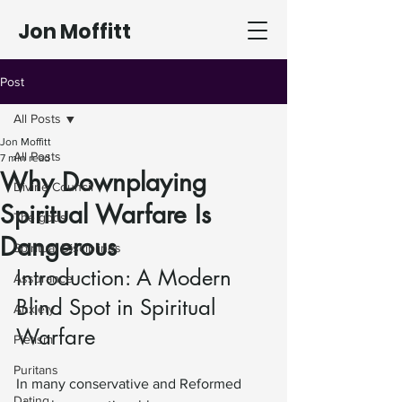
Jon Moffitt
Post
All Posts
Jon Moffitt
All Posts
7 min read
Why Downplaying
Divine Council
Spiritual Warfare Is
The gods
Dangerous
Spiritual Disciplines
Introduction: A Modern 
Assurance
Blind Spot in Spiritual 
Anxiety
Warfare
Pietism
Puritans
In many conservative and Reformed 
Dating