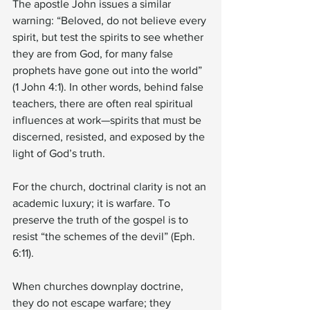
The apostle John issues a similar 
warning: “Beloved, do not believe every 
spirit, but test the spirits to see whether 
they are from God, for many false 
prophets have gone out into the world” 
(1 John 4:1). In other words, behind false 
teachers, there are often real spiritual 
influences at work—spirits that must be 
discerned, resisted, and exposed by the 
light of God’s truth.
For the church, doctrinal clarity is not an 
academic luxury; it is warfare. To 
preserve the truth of the gospel is to 
resist “the schemes of the devil” (Eph. 
6:11).
When churches downplay doctrine, 
they do not escape warfare; they 