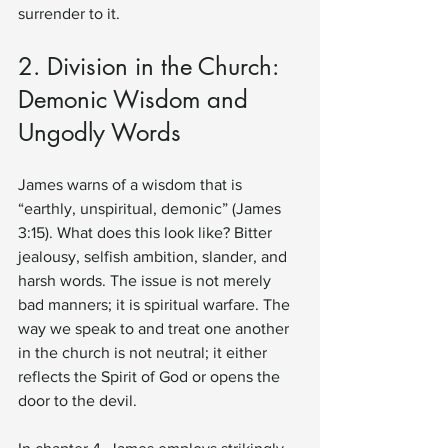
surrender to it.
2. Division in the Church: 
Demonic Wisdom and 
Ungodly Words
James warns of a wisdom that is 
“earthly, unspiritual, demonic” (James 
3:15). What does this look like? Bitter 
jealousy, selfish ambition, slander, and 
harsh words. The issue is not merely 
bad manners; it is spiritual warfare. The 
way we speak to and treat one another 
in the church is not neutral; it either 
reflects the Spirit of God or opens the 
door to the devil.