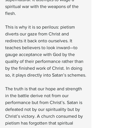
spiritual war with the weapons of the 
flesh.
This is why it is so perilous: pietism 
diverts our gaze from Christ and 
redirects it back onto ourselves. It 
teaches believers to look inward—to 
gauge acceptance with God by the 
quality of their performance rather than 
by the finished work of Christ. In doing 
so, it plays directly into Satan’s schemes.
The truth is that our hope and strength 
in the battle derive not from our 
performance but from Christ’s. Satan is 
defeated not by our spirituality but by 
Christ’s victory. A church consumed by 
pietism has forgotten that spiritual 