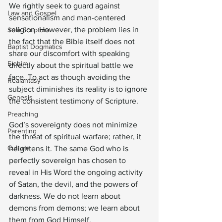
We rightly seek to guard against 
Law and Gospel
sensationalism and man-centered 
religion. However, the problem lies in 
Sola Scriptura
the fact that the Bible itself does not 
Baptist Dogmatics
share our discomfort with speaking 
Elohim
directly about the spiritual battle we 
face. To act as though avoiding the 
Realantasy
subject diminishes its reality is to ignore 
Genesis
the consistent testimony of Scripture.
Preaching
God’s sovereignty does not minimize 
Parenting
the threat of spiritual warfare; rather, it 
Culture
heightens it. The same God who is 
perfectly sovereign has chosen to 
reveal in His Word the ongoing activity 
of Satan, the devil, and the powers of 
darkness. We do not learn about 
demons from demons; we learn about 
them from God Himself.