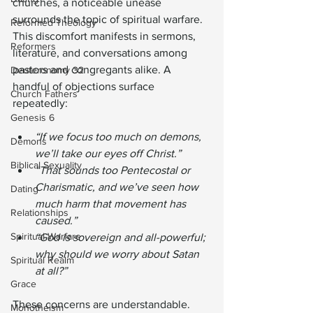
churches, a noticeable unease 
surrounds the topic of spiritual warfare. 
Reformed Theology
This discomfort manifests in sermons, 
Reformers
literature, and conversations among 
pastors and congregants alike. A 
Deuteronomy 32
handful of objections surface 
Church Fathers
repeatedly:
Genesis 6
“If we focus too much on demons, 
Demons
we’ll take our eyes off Christ.”
Biblical Sexuality
“That sounds too Pentecostal or 
Charismatic, and we’ve seen how 
Dating
much harm that movement has 
Relationships
caused.”
Spiritual Warfare
“God is sovereign and all-powerful; 
why should we worry about Satan 
Spiritual Realm
at all?”
Grace
These concerns are understandable. 
Monotheism