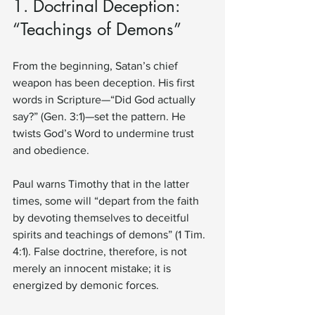
1. Doctrinal Deception: 
“Teachings of Demons”
From the beginning, Satan’s chief 
weapon has been deception. His first 
words in Scripture—“Did God actually 
say?” (Gen. 3:1)—set the pattern. He 
twists God’s Word to undermine trust 
and obedience.
Paul warns Timothy that in the latter 
times, some will “depart from the faith 
by devoting themselves to deceitful 
spirits and teachings of demons” (1 Tim. 
4:1). False doctrine, therefore, is not 
merely an innocent mistake; it is 
energized by demonic forces.