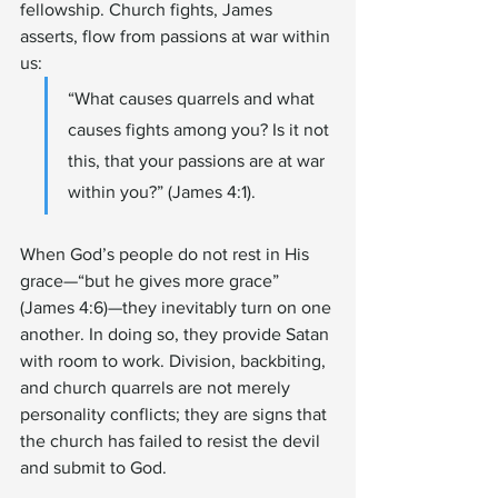
fellowship. Church fights, James 
asserts, flow from passions at war within 
us:
“What causes quarrels and what 
causes fights among you? Is it not 
this, that your passions are at war 
within you?” (James 4:1).
When God’s people do not rest in His 
grace—“but he gives more grace” 
(James 4:6)—they inevitably turn on one 
another. In doing so, they provide Satan 
with room to work. Division, backbiting, 
and church quarrels are not merely 
personality conflicts; they are signs that 
the church has failed to resist the devil 
and submit to God.