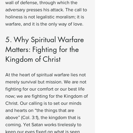
wall of defense, through which the 
adversary presses his attack. The call to 
holiness is not legalistic moralism; it is 
warfare, and it is the only way of love.
5. Why Spiritual Warfare 
Matters: Fighting for the 
Kingdom of Christ
At the heart of spiritual warfare lies not 
merely survival but mission. We are not 
fighting for our comfort or our best life 
now; we are fighting for the Kingdom of 
Christ. Our calling is to set our minds 
and hearts on “the things that are 
above” (Col. 3:1), the kingdom that is 
coming. Yet Satan works tirelessly to 
keep our eyes fixed on what is seen 