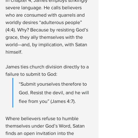
In chapter 4, James employs strikingly 
severe language. He calls believers 
who are consumed with quarrels and 
worldly desires “adulterous people” 
(4:4). Why? Because by resisting God’s 
grace, they ally themselves with the 
world—and, by implication, with Satan 
himself.
James ties church division directly to a 
failure to submit to God:
“Submit yourselves therefore to 
God. Resist the devil, and he will 
flee from you” (James 4:7).
Where believers refuse to humble 
themselves under God’s Word, Satan 
finds an open invitation into the 