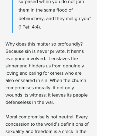
surprised when you do not join 
them in the same flood of 
debauchery, and they malign you” 
(1 Pet. 4:4).
Why does this matter so profoundly? 
Because sin is never private. It harms 
everyone involved. It enslaves the 
sinner and hinders us from genuinely 
loving and caring for others who are 
also ensnared in sin. When the church 
compromises morally, it not only 
wounds its witness; it leaves its people 
defenseless in the war.
Moral compromise is not neutral. Every 
concession to the world’s definitions of 
sexuality and freedom is a crack in the 