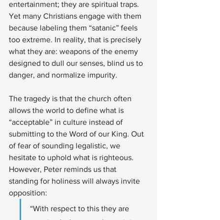
entertainment; they are spiritual traps. 
Yet many Christians engage with them 
because labeling them “satanic” feels 
too extreme. In reality, that is precisely 
what they are: weapons of the enemy 
designed to dull our senses, blind us to 
danger, and normalize impurity.
The tragedy is that the church often 
allows the world to define what is 
“acceptable” in culture instead of 
submitting to the Word of our King. Out 
of fear of sounding legalistic, we 
hesitate to uphold what is righteous. 
However, Peter reminds us that 
standing for holiness will always invite 
opposition:
“With respect to this they are 